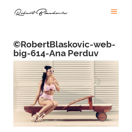
©RobertBlaskovic-web-
big-614-Ana Perduv