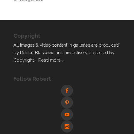
Copyright
All images & video content in galleries are produced
by Robert Blaskovic and are actively protected by
Copyright.
Read more...
Follow Robert