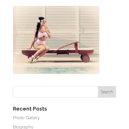
Recent Posts
Photo Gallery
Biography