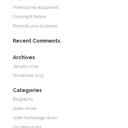
Professional equipment
Copyright Notice
Promote your business
Recent Comments
Archives
January 2014
November 2013
Categories
Biography
Slider Home
slider homepage down
Uncategorized