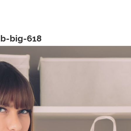
b-big-618