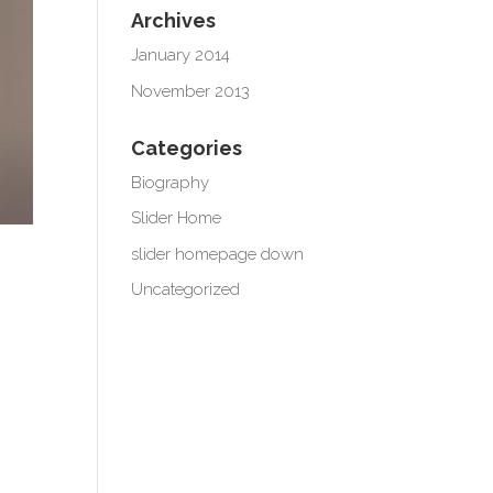
Archives
January 2014
November 2013
Categories
Biography
Slider Home
slider homepage down
Uncategorized