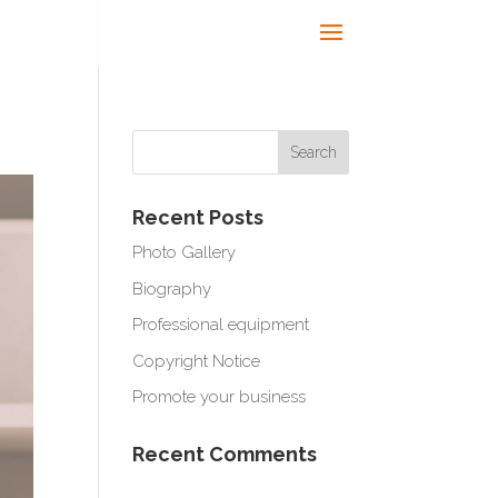
Recent Posts
Photo Gallery
Biography
Professional equipment
Copyright Notice
Promote your business
Recent Comments