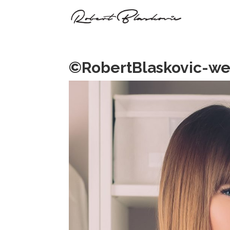
©RobertBlaskovic-we