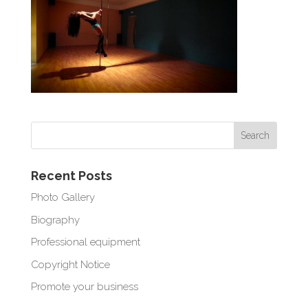
Recent Posts
Photo Gallery
Biography
Professional equipment
Copyright Notice
Promote your business