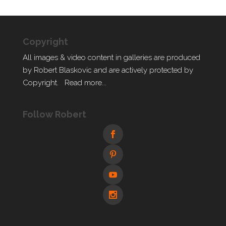
Copyright
All images & video content in galleries are produced
by Robert Blaskovic and are actively protected by
Copyright.
Read more...
Follow Robert