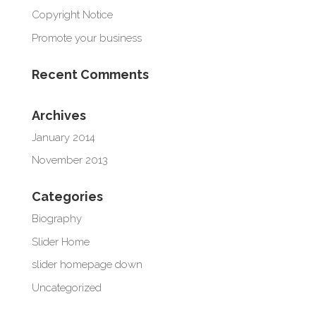
Copyright Notice
Promote your business
Recent Comments
Archives
January 2014
November 2013
Categories
Biography
Slider Home
slider homepage down
Uncategorized