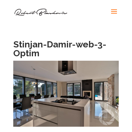
Stinjan-Damir-web-3-
Optim