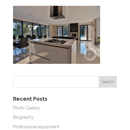
Recent Posts
Photo Gallery
Biography
Professional equipment