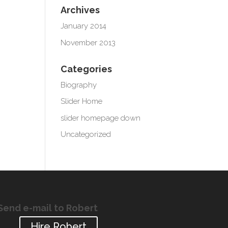
Archives
January 2014
November 2013
Categories
Biography
Slider Home
slider homepage down
Uncategorized
Send e-mail to Robert
Hire Robert