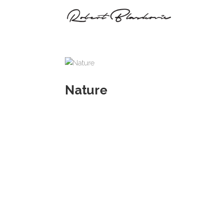
Nature