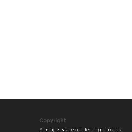
Copyright
All images & video content in galleries are