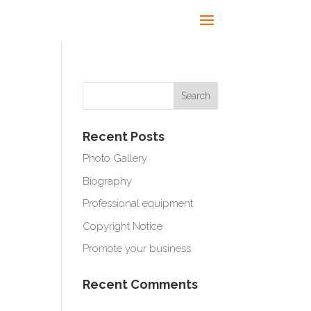
Recent Posts
Photo Gallery
Biography
Professional equipment
Copyright Notice
Promote your business
Recent Comments